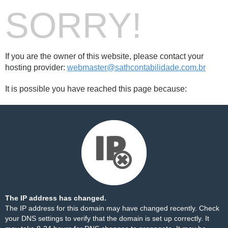
SORRY!
If you are the owner of this website, please contact your
hosting provider:
webmaster@sathcontabilidade.com.br
It is possible you have reached this page because:
The IP address has changed.
The IP address for this domain may have changed recently. Check
your DNS settings to verify that the domain is set up correctly. It