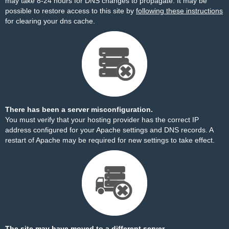
may take 8-24 hours for DNS changes to propagate. It may be
possible to restore access to this site by
following these instructions
for clearing your dns cache.
There has been a server misconfiguration.
You must verify that your hosting provider has the correct IP
address configured for your Apache settings and DNS records. A
restart of Apache may be required for new settings to take effect.
The site may have moved to a different server.